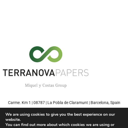
Carme. Km 1 | 08787 | La Pobla de Claramunt | Barcelona, Spain
Tel: +34 93 808 71 00 | Fax: +34 93 808 77 27
We are using cookies to give you the best experience on our
website.
You can find out more about which cookies we are using or