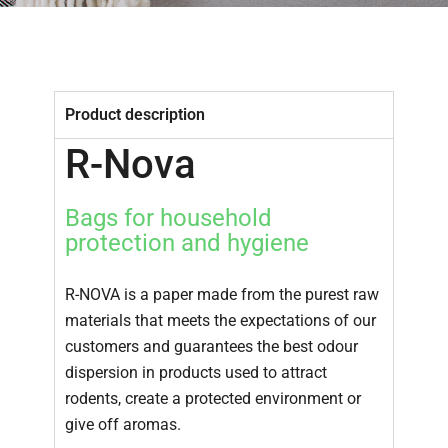
Compostable Coffee and Tea Paper
Pasting tissue paper
Adhesive tapes
Product description
Porous paper for home protection
R-Nova
R & D
SUSTAINABILITY
Bags for household
protection and hygiene
NEWS AND EVENTS
CONTACT
R-NOVA is a paper made from the purest raw
materials that meets the expectations of our
customers and guarantees the best odour
dispersion in products used to attract
rodents, create a protected environment or
give off aromas.