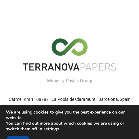
Carme. Km 1 | 08787 | La Pobla de Claramunt | Barcelona, Spain
Tel: +34 93 808 71 00 | Fax: +34 93 808 77 27
We are using cookies to give you the best experience on our
website.
You can find out more about which cookies we are using or
switch them off in
settings
.
© 2022 TERRANOVA PAPERS – Environment friendly paper. Miquel y