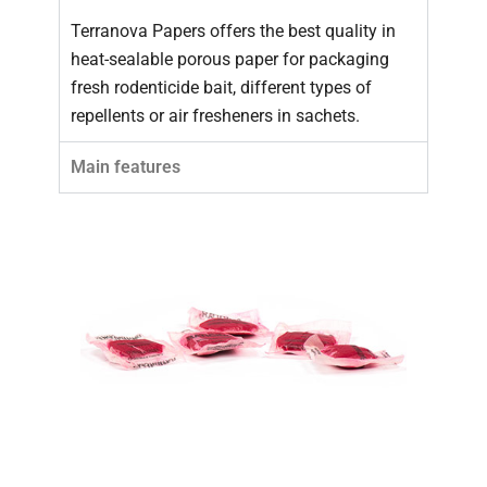
Terranova Papers offers the best quality in
heat-sealable porous paper for packaging
fresh rodenticide bait, different types of
repellents or air fresheners in sachets.
Main features