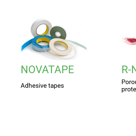
NOVATAPE
R-
Poro
Adhesive tapes
prot