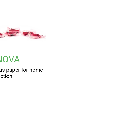
NOVA
us paper for home
ection