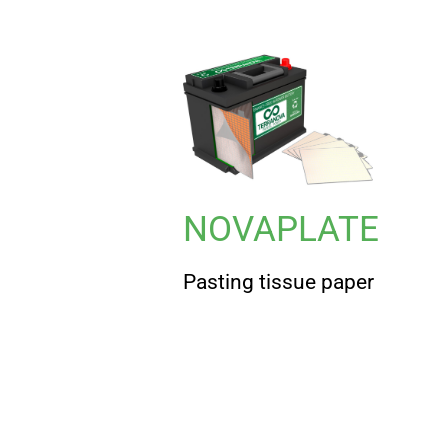
NOVAPLATE
Pasting tissue paper