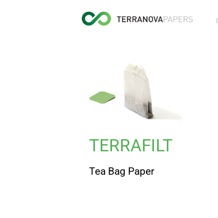
TERRAFILT
Tea Bag Paper