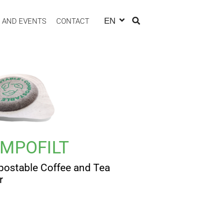
EN
 AND EVENTS
CONTACT
MPOFILT
ostable Coffee and Tea
r