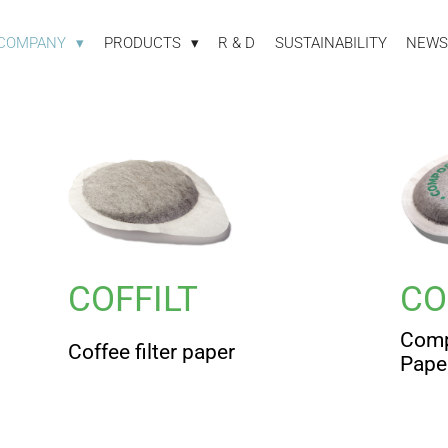
COMPANY
PRODUCTS
R & D
SUSTAINABILITY
NEWS
COFFILT
CO
Comp
Coffee filter paper
Pape