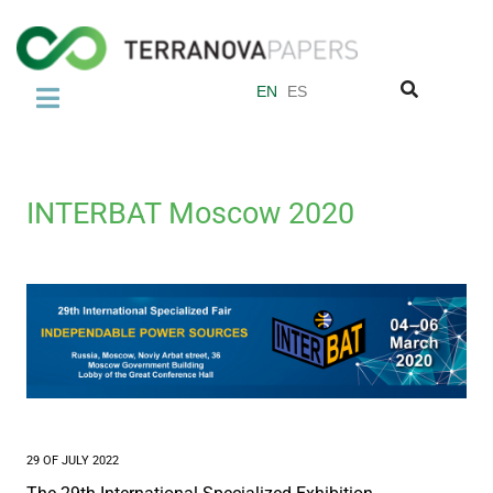
EN
ES
COMPANY
About us
INTERBAT Moscow 2020
Abaca
Our Quality Standards
Miquel y Costas Group
PRODUCTS
Tea Bag Paper
Coffee filter paper
29 OF JULY 2022