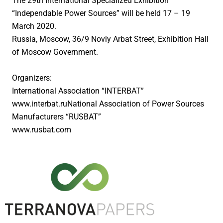
The 29th International Specialized Exhibition
Compostable Coffee and Tea Paper
“Independable Power Sources” will be held 17 – 19
Pasting tissue paper
March 2020.
Russia, Moscow, 36/9 Noviy Arbat Street, Exhibition Hall
Adhesive tapes
of Moscow Government.
Porous paper for home protection
Organizers:
R & D
International Association “INTERBAT”
www.interbat.ruNational Association of Power Sources
SUSTAINABILITY
Manufacturers “RUSBAT”
NEWS AND EVENTS
www.rusbat.com
CONTACT