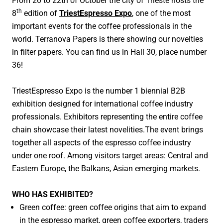
From 20 to 22th of October the city of Trieste hosts the
Papel Compostable para Café y Té
th
8
edition of
TriestEspresso Expo
, one of the most
Papel de Empastado para Baterías
important events for the coffee professionals in the
world. Terranova Papers is there showing our novelties
Cintas adhesivas
in filter papers. You can find us in Hall 30, place number
Papel poroso para la Protección del Hogar
36!
I+D
TriestEspresso Expo is the number 1 biennial B2B
exhibition designed for
international coffee industry
SOSTENIBILIDAD
professionals. Exhibitors representing the entire coffee
NOTICIAS Y EVENTOS
chain showcase their latest novelities.The event brings
together all aspects of the espresso coffee industry
CONTACTO
under one roof. Among visitors target areas: Central and
Eastern Europe, the Balkans, Asian emerging markets.
WHO HAS EXHIBITED?
Green coffee: green coffee origins that aim to expand
in the espresso market, green coffee exporters, traders