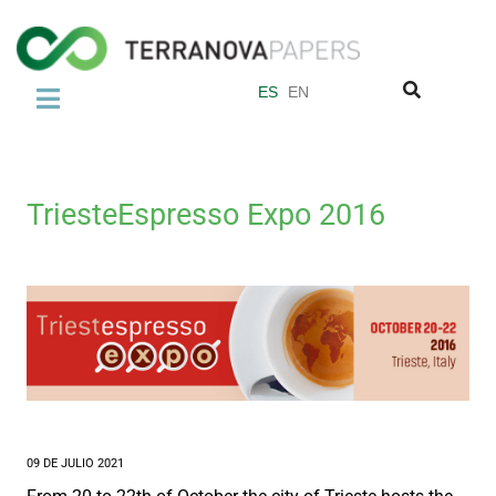
ES
EN
LA EMPRESA
Sobre nosotros
TriesteEspresso Expo 2016
El Abacá
Normas de Calidad
Grupo Miquel y Costas
PRODUCTOS
Papel para Bolsas de Té
Filtro de papel para Café
09 DE JULIO 2021