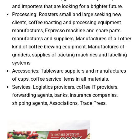
and importers that are looking for a brighter future.
Processing: Roasters small and large seeking new
clients, coffee roasting and processing equipment
manufactures, Espresso machine and spare parts
manufactures and suppliers, Manufactures of all other
kind of coffee brewing equipment, Manufactures of
grinders, supplies of packing machines and labelling
systems.
Accessories: Tableware suppliers and manufactures
of cups, coffee service items in all materials.
Services: Logistics providers, coffee IT providers,
forwarding agents, banks, insurance companies,
shipping agents, Associations, Trade Press.