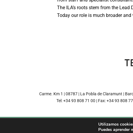
The ILA’s roots stem from the Lead
Today our role is much broader and w
Carme. Km 1 | 08787 | La Pobla de Claramunt | Bar
Tel: +34 93 808 71 00 | Fax: +34 93 808 7
Utilizamos cookies
© 2022 TERRANOVA PAPE
Puedes aprender m