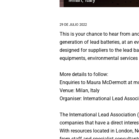
29 DE JULIO 2022
This is your chance to hear from an
generation of lead batteries, at an 
designed for suppliers to the lead b
equipments, environmental services 
More details to follow:
Enquiries to Maura McDermott at m
Venue: Milan, Italy
Organiser: International Lead Associ
The International Lead Association 
companies that have a direct interest
With resources located in London, N
from staff and specialist consultant