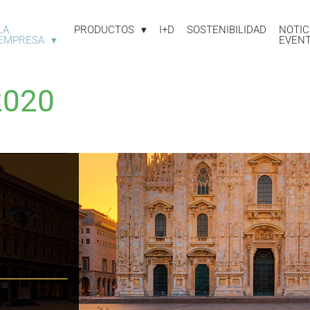
LA
PRODUCTOS
I+D
SOSTENIBILIDAD
NOTIC
EMPRESA
EVEN
2020