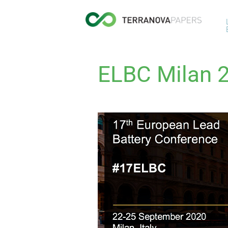
ELBC Milan 