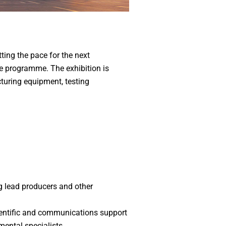
ting the pace for the next
ce programme. The exhibition is
cturing equipment, testing
g lead producers and other
ientific and communications support
mental specialists.