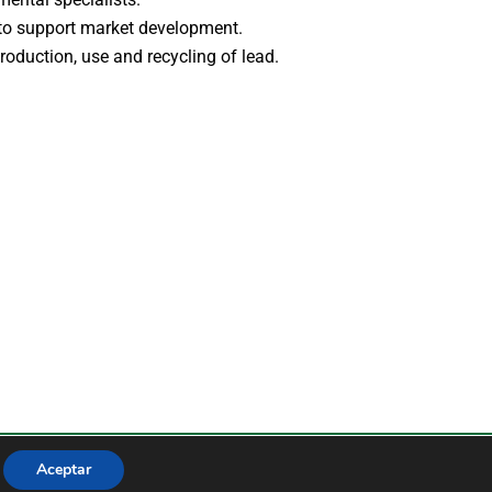
 to support market development.
roduction, use and recycling of lead.
de privacidad
Aviso legal
Aceptar