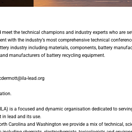
d meet the technical champions and industry experts who are set
event with the industry’s most comprehensive technical conferen
attery industry including materials, components, battery manufa
and manufacturers of battery recycling equipment.
cdermott@ila-lead.org
ation.
(ILA) is a focused and dynamic organisation dedicated to servin
 in lead and its use.
orth Carolina and Washington we provide a mix of technical, sc
s including chemists, electrochemists, toxicologists and environ