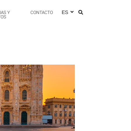
ES
IAS Y
CONTACTO
TOS