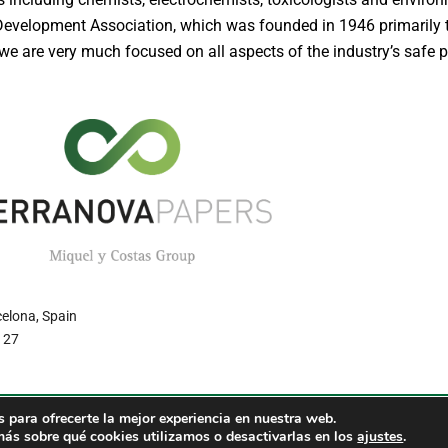
 Development Association, which was founded in 1946 primarily
e are very much focused on all aspects of the industry’s safe p
celona, Spain
7 27
 para ofrecerte la mejor experiencia en nuestra web.
RS – Environment friendly paper. Miquel y Costas Group
Política 
ás sobre qué cookies utilizamos o desactivarlas en los
ajustes
.